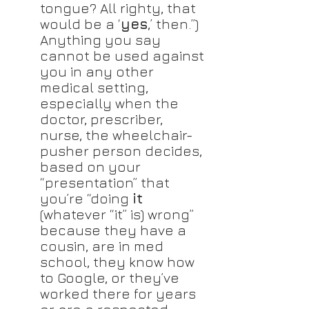
tongue? All righty, that 
would be a ‘
yes
,’ then.”) 
Anything you say 
cannot be used against 
you in any other 
medical setting, 
especially when the 
doctor, prescriber, 
nurse, the wheelchair-
pusher person decides, 
based on your 
“presentation” that 
you’re “doing 
it
(whatever “it” is) wrong” 
because they have a 
cousin, are in med 
school, they know how 
to Google, or they’ve 
worked there for years 