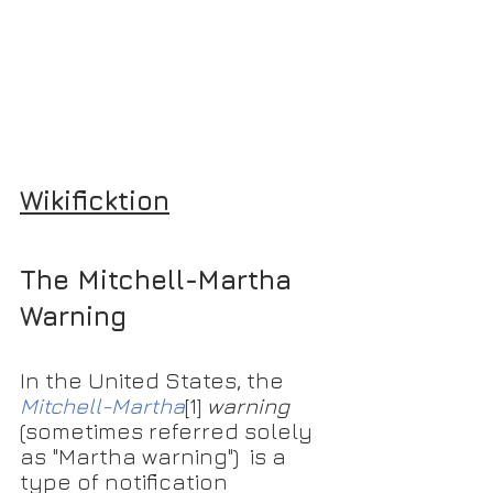
Wikificktion
The Mitchell-Martha 
Warning
In the United States, the 
Mitchell-Martha
[1]
warning
(sometimes referred solely 
as "Martha warning")  is a 
type of notification 