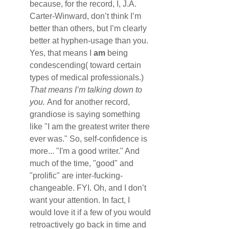
because, for the record, I, J.A. 
Carter-Winward, don’t think I’m 
better than others, but I’m clearly 
better at hyphen-usage than you. 
Yes, that means I 
am
 being 
condescending( toward certain 
types of medical professionals.) 
That means I’m talking down to 
you. 
And for another record, 
grandiose is saying something 
like "I am the greatest writer there 
ever was." So, self-confidence is 
more... "I'm a good writer." And 
much of the time, "good" and 
"prolific" are inter-fucking-
changeable. FYI. Oh, and I don’t 
want your attention. In fact, I 
would love it if a few of you would 
retroactively go back in time and 