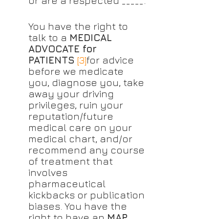
or are a respected _____.
You have the right to 
talk to a 
MEDICAL 
ADVOCATE for 
PATIENTS
[3]
for advice 
before we medicate 
you, diagnose you, take 
away your driving 
privileges, ruin your 
reputation/future 
medical care on your 
medical chart, and/or 
recommend any course 
of treatment that 
involves 
pharmaceutical 
kickbacks or publication 
biases. You have the 
right to have an 
MAP