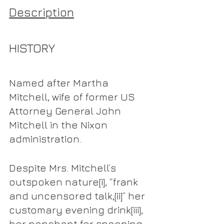
Description
HISTORY
Named after Martha 
Mitchell, wife of former US 
Attorney General John 
Mitchell in the Nixon 
administration.
Despite Mrs. Mitchell’s 
outspoken nature
[i],
 “frank 
and uncensored talk,
[ii]
” her 
customary evening drink
[iii]
, 
her penchant for snooping 