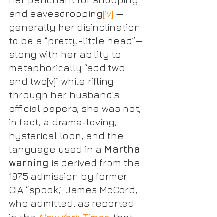
and eavesdropping
[iv]
 — 
generally her disinclination 
to be a “pretty-little head”— 
along with her ability to 
metaphorically “add two 
and two
[v]
” while rifling 
through her husband’s 
official papers, she was not, 
in fact, a drama-loving, 
hysterical loon, and the 
language used in a 
Martha 
warning
 is derived from the 
1975 admission by former 
CIA “spook,” James McCord, 
who admitted, as reported 
in the 
New York Times
, that 