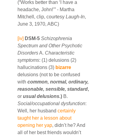
(“Works better than ‘I have a 
headache, John!’” - Martha 
Mitchell, clip, courtesy 
Laugh-In
, 
June 3, 1970, ABC)
[iv]
DSM-5
Schizophrenia 
Spectrum and Other Psychotic 
Disorders
 A. 
Characteristic 
symptoms
: (1) delusions (2) 
hallucinations (3) 
bizarre
delusions (not to be confused 
with 
common, normal, ordinary, 
reasonable, sensible, standard
,
or 
usual delusions.
)
 B. 
Social/occupational dysfunction
: 
Well, her husband 
certainly 
taught her a lesson about 
opening her yap
, didn’t he? And 
all of her best friends wouldn’t 