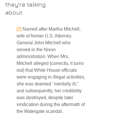
they're talking
about. 
[2]
 Named after Martha Mitchell, 
wife of former U.S. Attorney 
General John Mitchell who 
served in the Nixon 
administration. When Mrs. 
Mitchell alleged (correctly, it turns 
out) that White House officials 
were engaging in illegal activities, 
she was deemed "mentally ill," 
and subsequently, her credibility 
was destroyed, despite later 
vindication during the aftermath of 
the Watergate scandal. 