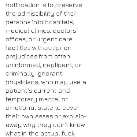
notification is to preserve 
the admissibility of their 
persons into hospitals, 
medical clinics, doctors' 
offices, or urgent care 
facilities without prior 
prejudices from often 
uninformed, negligent, or 
criminally ignorant 
physicians, who may use a 
patient's current and 
temporary mental or 
emotional state to cover 
their own asses or explain-
away why they don't know 
what in the actual fuck 