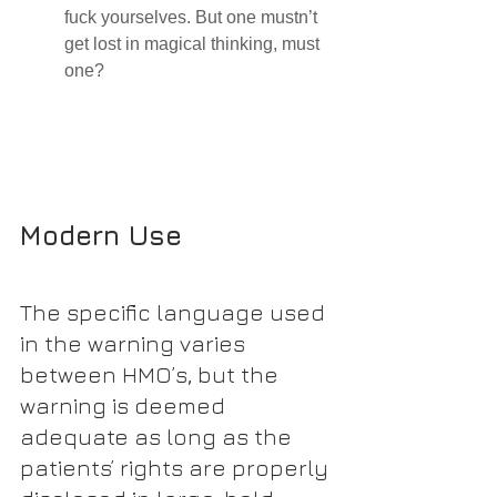
fuck yourselves. But one mustn’t 
get lost in magical thinking, must 
one?
Modern Use
The specific language used 
in the warning varies 
between HMO’s, but the 
warning is deemed 
adequate as long as the 
patients’ rights are properly 