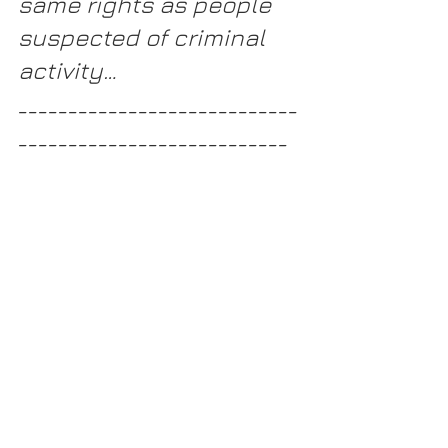
same rights as people 
suspected of criminal 
activity…
____________________________
___________________________