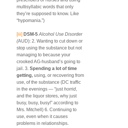
multisyllabic words that only 
they’re supposed to know. Like 
“hypomania.”)
[iii]
DSM-5
Alcohol Use Disorder 
(
AUD): 2. Wanting to cut down or 
stop using the substance but not 
managing to because your 
crooked AG-husband’s going to 
jail. 3. 
Spending a lot of time 
getting,
 using, or recovering from 
use, of the substance (DC traffic 
in the evenings — “just 
horrid
, 
and the liquor stores, why just 
busy, busy, busy!” according to 
Mrs. Mitchell) 6. Continuing to 
use, even when it causes 
problems in relationships. 