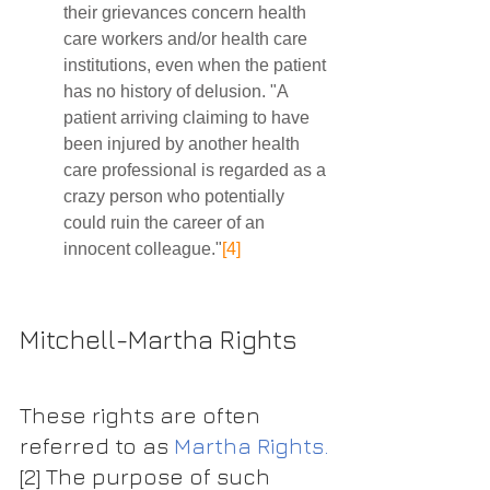
their grievances concern health 
care workers and/or health care 
institutions, even when the patient 
has no history of delusion. "A 
patient arriving claiming to have 
been injured by another health 
care professional is regarded as a 
crazy person who potentially 
could ruin the career of an 
innocent colleague."
[4]
Mitchell-Martha Rights 
These rights are often 
referred to as 
Martha Rights.
[2]
 The purpose of such 