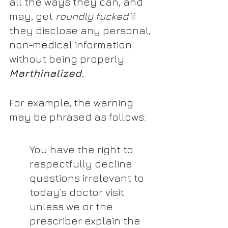
all the ways they can, and 
may, get 
roundly fucked
 if 
they disclose any personal, 
non-medical information 
without being properly 
Marthinalized.
For example, the warning 
may be phrased as follows:
You have the right to 
respectfully decline 
questions irrelevant to 
today’s doctor visit 
unless we or the 
prescriber explain the 