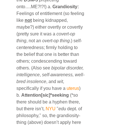
onto….ME?!?!) a. 
Grandiosity:
Feelings of entitlement (so feeling 
like 
not
 being kidnapped, 
maybe?) either overtly or covertly 
(pretty sure it was a 
covert-op 
thing
, not an 
overt-op thing
.) self-
centeredness; firmly holding to 
the belief that one is better than 
others; condescending toward 
others. (Also see 
bipolar disorder, 
intelligence
, 
self-awareness, well-
bred insolence
, and 
wit
, 
specifically if you have a 
uterus
) 
b. 
Attention[sic]*seeking
 (*so 
there should be a hyphen there, 
but there isn’t, 
NYU
 "
edu
 dept. of 
philosophy," so, the grandiosity-
thing (above) doesn’t apply here 