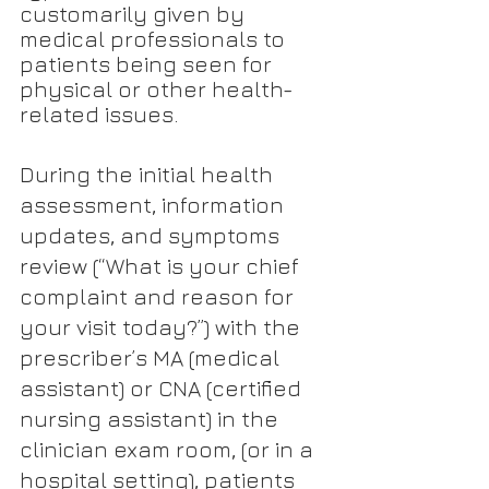
customarily given by 
medical professionals to 
patients being seen for 
physical or other health-
related issues. 
During the initial health 
assessment, information 
updates, and symptoms 
review (“What is your chief 
complaint and reason for 
your visit today?”) with the 
prescriber’s MA (medical 
assistant) or CNA (certified 
nursing assistant) in the 
clinician exam room, (or in a 
hospital setting), patients 