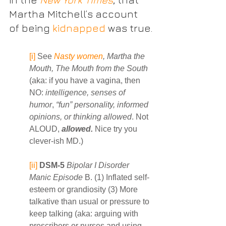
Martha Mitchell’s account 
of being 
kidnapped
 was true.
[i]
 See 
Nasty women
, Martha the 
Mouth, The Mouth from the South 
(aka: if you have a vagina, then 
NO: 
intelligence, senses of 
humor
, 
“fun” personality, informed 
opinions, or thinking allowed
. Not 
ALOUD, 
allowed.
 Nice try you 
clever-ish MD.)
[ii]
DSM-5
Bipolar I Disorder 
Manic Episode
 B. (1) Inflated self-
esteem or grandiosity (3) More 
talkative than usual or pressure to 
keep talking (aka: arguing with 
prescribers or nurses and using 