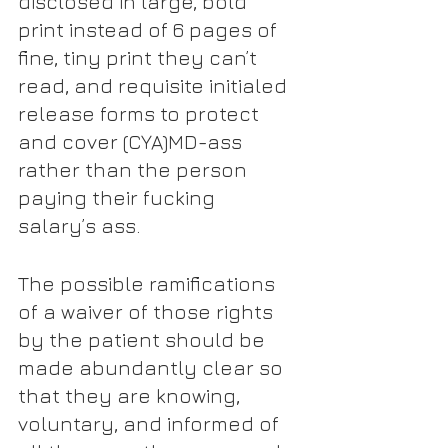
disclosed in large, bold 
print instead of 6 pages of 
fine, tiny print they can’t 
read, and requisite initialed 
release forms to protect 
and cover (CYA)MD-ass 
rather than the person 
paying their fucking 
salary’s ass.
The possible ramifications 
of a waiver of those rights 
by the patient should be 
made abundantly clear so 
that they are knowing, 
voluntary, and informed of 