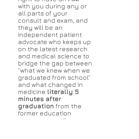
with you during any or 
all parts of your 
consult and exam, and 
they will be an 
independent patient 
advocate who keeps up 
on the latest research 
and medical science to 
bridge the gap between 
“what we knew when we 
graduated from school” 
and what changed in 
medicine 
literally 5 
minutes after 
graduation
 from the 
former education 
system, up until now.
If you cannot afford an 