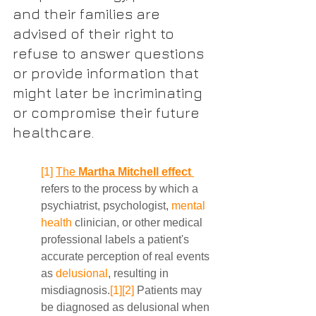
and their families are 
advised of their right to 
refuse to answer questions 
or provide information that 
might later be incriminating 
or compromise their future 
healthcare.
[1]
The 
Martha Mitchell effect
refers to the process by which a 
psychiatrist, psychologist, 
mental 
health
 clinician, or other medical 
professional labels a patient's 
accurate perception of real events 
as 
delusional
, resulting in 
misdiagnosis.
[1]
[2]
 Patients may 
be diagnosed as delusional when 