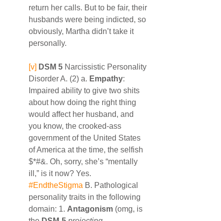
return her calls. But to be fair, their 
husbands were being indicted, so 
obviously, Martha didn’t take it 
personally.
[v]
DSM 5
 Narcissistic Personality 
Disorder A. (2) a. 
Empathy
: 
Impaired ability to give two shits 
about how doing the right thing 
would affect her husband, and 
you know, the crooked-ass 
government of the United States 
of America at the time, the selfish 
$*#&. Oh, sorry, she’s “mentally 
ill,” is it now? Yes. 
#EndtheStigma
 B. Pathological 
personality traits in the following 
domain: 1. 
Antagonism
 (omg, is 
the 
DSM-5
projecting