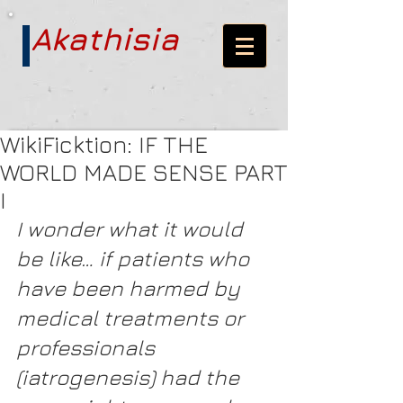
Akathisia
WikiFicktion: IF THE
WORLD MADE SENSE PART
I
I wonder what it would 
be like… if patients who 
have been harmed by 
medical treatments or 
professionals 
(iatrogenesis) had the 