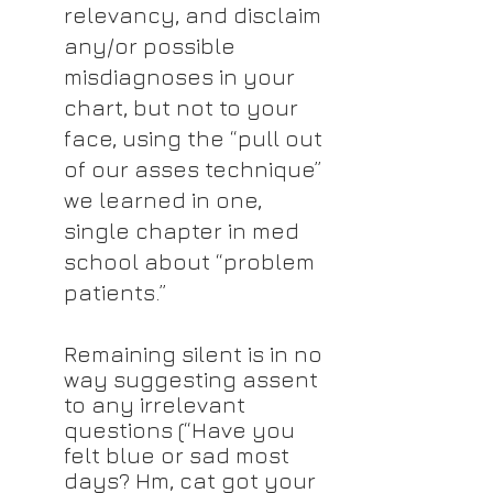
relevancy, and disclaim 
any/or possible 
misdiagnoses in your 
chart, but not to your 
face, using the “pull out 
of our asses technique” 
we learned in one, 
single chapter in med 
school about “problem 
patients.”
Remaining silent is in no 
way suggesting assent 
to any irrelevant 
questions (“Have you 
felt blue or sad most 
days? Hm, cat got your 