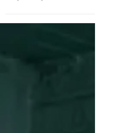
Healing and harming from the inside-out I'm currently
reading J.G. Ballard's novel, published in 1973, Crash, a
scathing and disturbing...