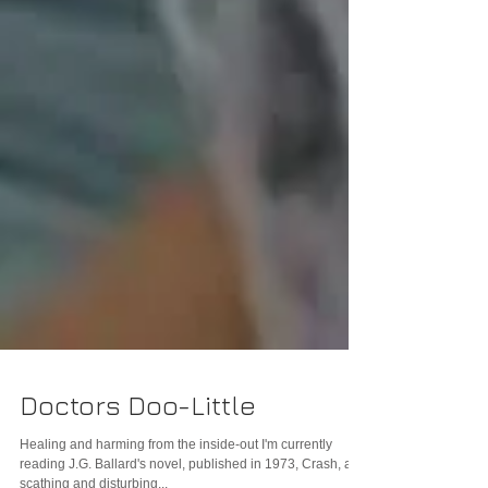
Doctors Doo-Little