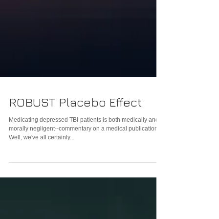
ROBUST Placebo Effect
Medicating depressed TBI-patients is both medically and
morally negligent--commentary on a medical publication
Well, we've all certainly...