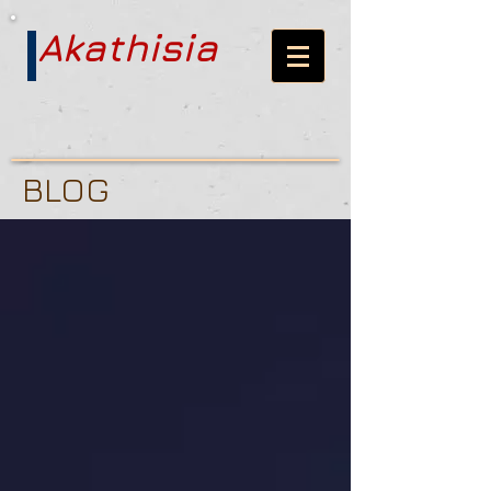
Akathisia
BLOG