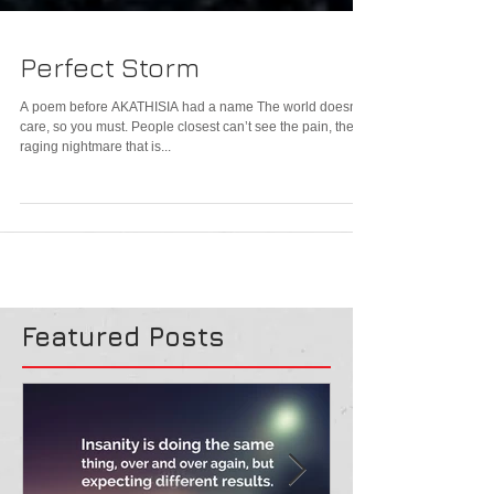
Perfect Storm
A poem before AKATHISIA had a name The world doesn’t
care, so you must. People closest can’t see the pain, the
raging nightmare that is...
Featured Posts