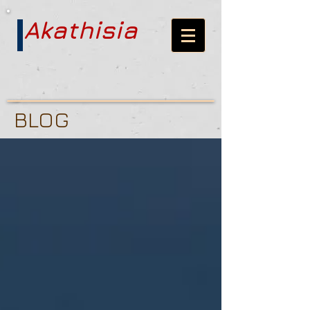
Akathisia
BLOG