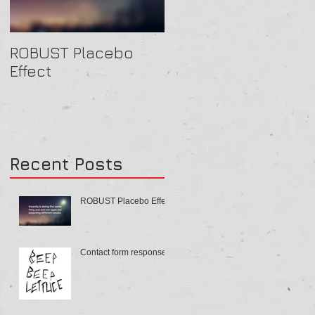
ROBUST Placebo
Contact form
Effect
response
Recent Posts
ROBUST Placebo Effect
Contact form response