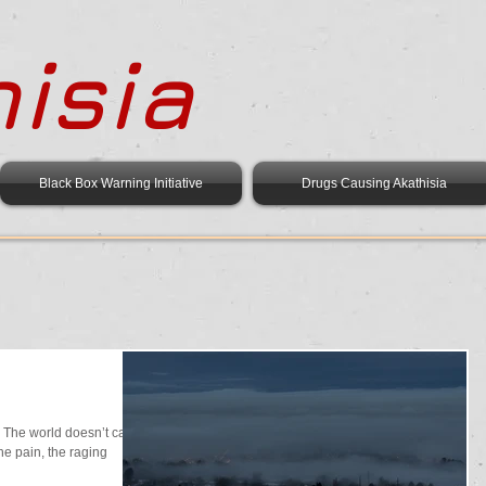
isia
Black Box Warning Initiative
Drugs Causing Akathisia
The world doesn’t care,
he pain, the raging