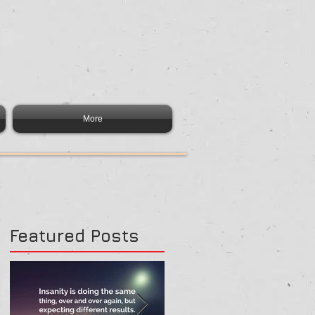
More
Featured Posts