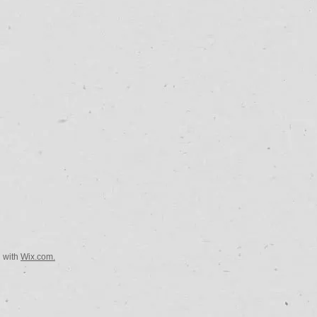
d with
Wix.com.