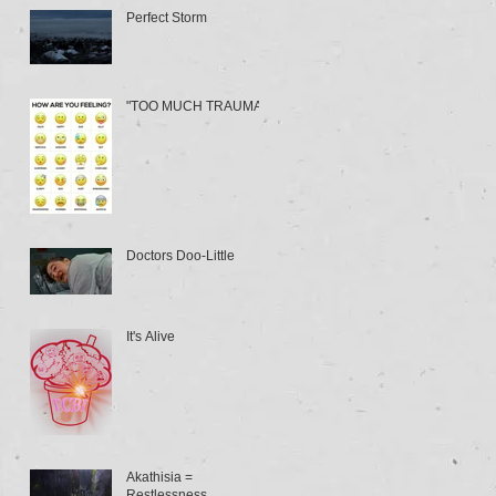
Perfect Storm
"TOO MUCH TRAUMA"
Doctors Doo-Little
It's Alive
Akathisia =
Restlessness