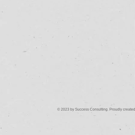
© 2023 by Success Consulting. Proudly create