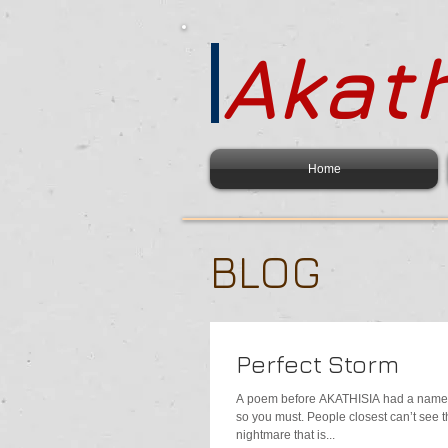
Akath
Home
BLOG
Perfect Storm
A poem before AKATHISIA had a name 
so you must. People closest can’t see t
nightmare that is...