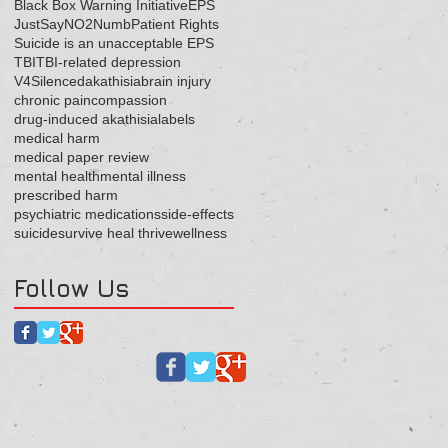
Black Box Warning Initiative
EPS
JustSayNO2Numb
Patient Rights
Suicide is an unacceptable EPS
TBI
TBI-related depression
V4Silenced
akathisia
brain injury
chronic pain
compassion
drug-induced akathisia
labels
medical harm
medical paper review
mental health
mental illness
prescribed harm
psychiatric medications
side-effects
suicide
survive heal thrive
wellness
Follow Us