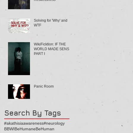
Solving for 'Why' and
WTF
WikiFicktion: IF THE
WORLD MADE SENSE
PART I
Panic Room
Search By Tags
#akathisiaawareness
#neurology
BBWI
BeHumaneBeHuman