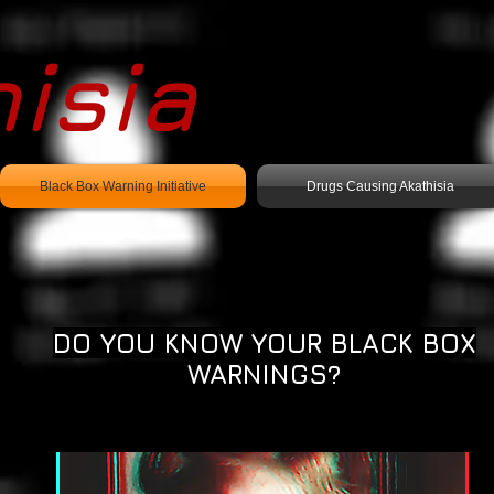
isia
Black Box Warning Initiative
Drugs Causing Akathisia
DO YOU KNOW YOUR BLACK BOX
WARNINGS?