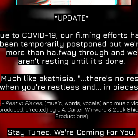
*UPDATE*
ue to COVID-19, our filming efforts h
been temporarily postponed but we'
more than halfway through and we
aren't resting until it's done.
Much like akathisia, "...there's no re
when you're restless and... in pieces
-
- Rest in Pieces,
(music, words, vocals) and music vi
produced, directed) by J.A. Carter-Winward & Zack Shi
Productions)
Stay Tuned. We're Coming For You.