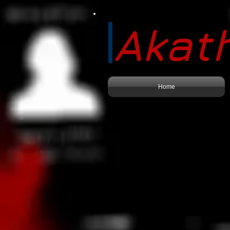
Akath
Home