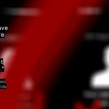
ave
re
st
."
deo
elds