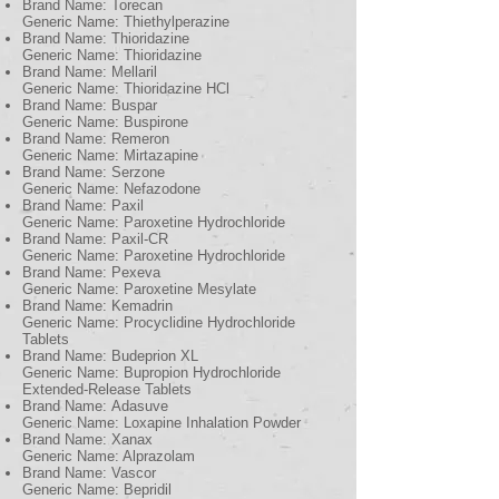
Brand Name: Torecan
Generic Name: Thiethylperazine
Brand Name: Thioridazine
Generic Name: Thioridazine
Brand Name: Mellaril
Generic Name: Thioridazine HCl
Brand Name: Buspar
Generic Name: Buspirone
Brand Name: Remeron
Generic Name: Mirtazapine
Brand Name: Serzone
Generic Name: Nefazodone
Brand Name: Paxil
Generic Name: Paroxetine Hydrochloride
Brand Name: Paxil-CR
Generic Name: Paroxetine Hydrochloride
Brand Name: Pexeva
Generic Name: Paroxetine Mesylate
Brand Name: Kemadrin
Generic Name: Procyclidine Hydrochloride
Tablets
Brand Name: Budeprion XL
Generic Name: Bupropion Hydrochloride
Extended-Release Tablets
Brand Name: Adasuve
Generic Name: Loxapine Inhalation Powder
Brand Name: Xanax
Generic Name: Alprazolam
Brand Name: Vascor
Generic Name: Bepridil