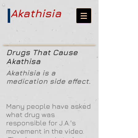
Akathisia
Drugs That Cause
Akathisa
Akathisia is a
medication side effect.
Many people have asked
what drug was
responsible for J.A.'s
movement in the video.