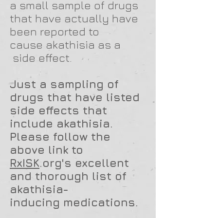
a small sample of drugs
that have actually have
been reported to
cause akathisia as a
side effect.
Just a sampling of
drugs that have listed
side effects that
include akathisia.
Please follow the
above link to
RxISK
.org's excellent
and thorough list of
akathisia-
inducing
medications.