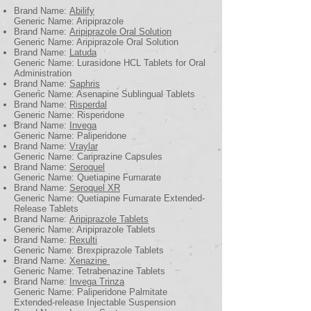
Brand Name:
Abilify
Generic Name: Aripiprazole
Brand Name:
Aripiprazole Oral Solution
Generic Name: Aripiprazole Oral Solution
Brand Name:
Latuda
Generic Name: Lurasidone HCL Tablets for Oral
Administration
Brand Name:
Saphris
Generic Name: Asenapine Sublingual Tablets
Brand Name:
Risperdal
Generic Name: Risperidone
Brand Name:
Invega
Generic Name: Paliperidone
Brand Name:
Vraylar
Generic Name: Cariprazine Capsules
Brand Name:
Seroquel
Generic Name: Quetiapine Fumarate
Brand Name:
Seroquel XR
Generic Name: Quetiapine Fumarate Extended-
Release Tablets
Brand Name:
Aripiprazole Tablets
Generic Name: Aripiprazole Tablets
Brand Name:
Rexulti
Generic Name: Brexpiprazole Tablets
Brand Name:
Xenazine
Generic Name: Tetrabenazine Tablets
Brand Name:
Invega Trinza
Generic Name: Paliperidone Palmitate
Extended-release Injectable Suspension