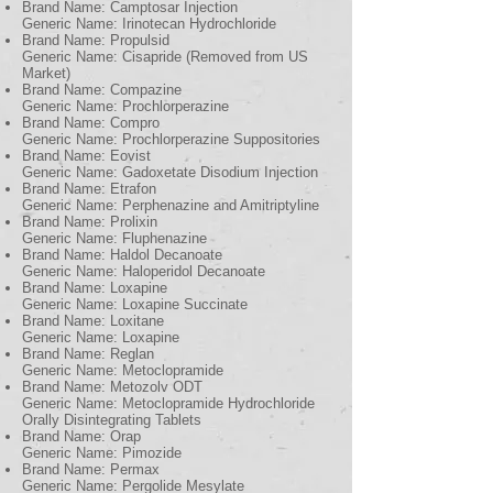
Brand Name: Camptosar Injection
Generic Name: Irinotecan Hydrochloride
Brand Name: Propulsid
Generic Name: Cisapride (Removed from US
Market)
Brand Name: Compazine
Generic Name: Prochlorperazine
Brand Name: Compro
Generic Name: Prochlorperazine Suppositories
Brand Name: Eovist
Generic Name: Gadoxetate Disodium Injection
Brand Name: Etrafon
Generic Name: Perphenazine and Amitriptyline
Brand Name: Prolixin
Generic Name: Fluphenazine
Brand Name: Haldol Decanoate
Generic Name: Haloperidol Decanoate
Brand Name: Loxapine
Generic Name: Loxapine Succinate
Brand Name: Loxitane
Generic Name: Loxapine
Brand Name: Reglan
Generic Name: Metoclopramide
Brand Name: Metozolv ODT
Generic Name: Metoclopramide Hydrochloride
Orally Disintegrating Tablets
Brand Name: Orap
Generic Name: Pimozide
Brand Name: Permax
Generic Name: Pergolide Mesylate