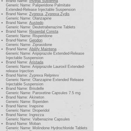
Brand Name:
Invega Sustenna
Generic Name: Paliperidone Palmitate
Extended-Release Injectable Suspension
Brand Name:
Zyprexa, Zyprexa Zydis
Generic Name: Olanzapine
Brand Name:
Austedo
Generic Name: Deutetrabenazine Tablets
Brand Name:
Risperdal Consta
Generic Name: Risperidone
Brand Name:
Geodon
Generic Name: Ziprasidone
Brand Name:
Abilify Maintena
Generic Name: Aripiprazole Extended-Release
Injectable Suspension
Brand Name:
Aristada
Generic Name: Aripiprazole Lauroxil Extended-
release Injection
Brand Name: Zyprexa Relprevv
Generic Name: Olanzapine Extended Release
Injectable Suspension
Brand Name: Brisdelle
Generic Name: Paroxetine Capsules 7.5 mg
Brand Name: Akineton
Generic Name: Biperiden
Brand Name: Inapsine
Generic Name: Droperidol
Brand Name: Ingrezza
Generic Name: Valbenazine Capsules
Brand Name: Moban
Generic Name: Molindone Hydrochloride Tablets