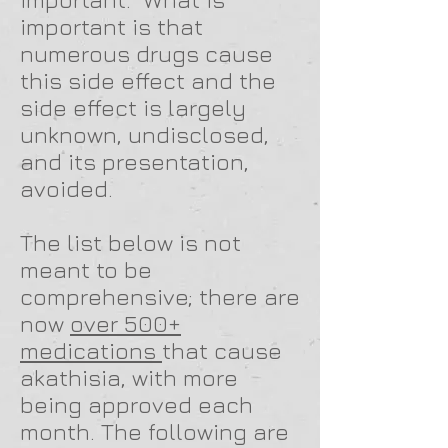
important is that
numerous drugs cause
this side effect and the
side effect is largely
unknown, undisclosed,
and its presentation,
avoided.
The list below is not
meant to be
comprehensive; there are
now
over 500+
medications
that cause
akathisia, with more
being approved each
month. The following are