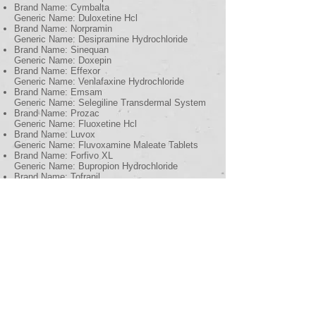
Brand Name: Cymbalta
Generic Name: Duloxetine Hcl
Brand Name: Norpramin
Generic Name: Desipramine Hydrochloride
Brand Name: Sinequan
Generic Name: Doxepin
Brand Name: Effexor
Generic Name: Venlafaxine Hydrochloride
Brand Name: Emsam
Generic Name: Selegiline Transdermal System
Brand Name: Prozac
Generic Name: Fluoxetine Hcl
Brand Name: Luvox
Generic Name: Fluvoxamine Maleate Tablets
Brand Name: Forfivo XL
Generic Name: Bupropion Hydrochloride
Brand Name: Tofranil
Generic Name: Imipramine
Brand Name: Marplan
Generic Name: Isocarboxazid
Brand Name: Lexapro
Generic Name: Escitalopram Oxalate
Brand Name: Limbitrol
Generic Name: Chlordiazepoxide Amitriptyline
DS Tablets
Brand Name: Luvox CR
Generic Name: Fluvoxamine Maleate Extended-
Release Capsules
Brand Name: Nortriptyline Hydrochloride
Generic Name: Nortriptyline Hydrochloride