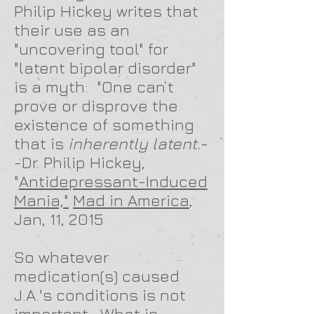
Philip Hickey writes that
their use as an
"uncovering tool" for
"latent bipolar disorder"
is a myth: "One can’t
prove or disprove the
existence of something
that is
inherently latent.
-
-Dr. Philip Hickey,
"
Antidepressant-Induced
Mania,"
Mad in America
,
Jan, 11, 2015
So whatever
medication(s) caused
J.A.'s conditions is not
important. What is