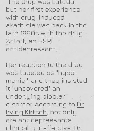
The drug was Latuda,
but her first experience
with drug-induced
akathisia was back in the
late 1990s with the drug
Zoloft, an SSRI
antidepressant.
Her reaction to the drug
was labeled as "hypo-
mania," and they insisted
it "uncovered" an
underlying bipolar
disorder. According to
Dr.
Irving Kirtsch
, not only
are antidepressants
clinically ineffective, Dr.