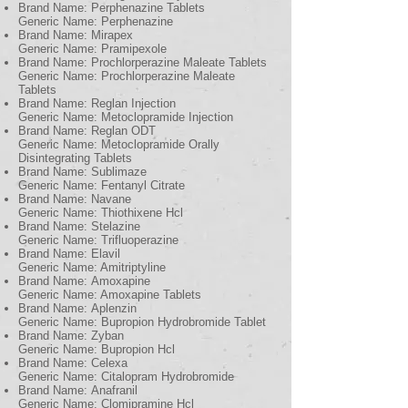
Brand Name: Perphenazine Tablets
Generic Name: Perphenazine
Brand Name: Mirapex
Generic Name: Pramipexole
Brand Name: Prochlorperazine Maleate Tablets
Generic Name: Prochlorperazine Maleate
Tablets
Brand Name: Reglan Injection
Generic Name: Metoclopramide Injection
Brand Name: Reglan ODT
Generic Name: Metoclopramide Orally
Disintegrating Tablets
Brand Name: Sublimaze
Generic Name: Fentanyl Citrate
Brand Name: Navane
Generic Name: Thiothixene Hcl
Brand Name: Stelazine
Generic Name: Trifluoperazine
Brand Name: Elavil
Generic Name: Amitriptyline
Brand Name: Amoxapine
Generic Name: Amoxapine Tablets
Brand Name: Aplenzin
Generic Name: Bupropion Hydrobromide Tablet
Brand Name: Zyban
Generic Name: Bupropion Hcl
Brand Name: Celexa
Generic Name: Citalopram Hydrobromide
Brand Name: Anafranil
Generic Name: Clomipramine Hcl