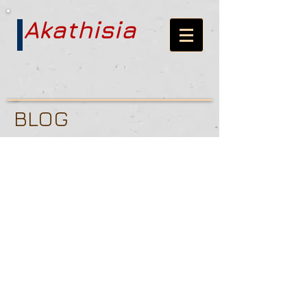
Akathisia
BLOG