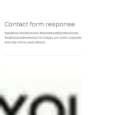
Contact form response
#akathisia #restlessness #mentalhealthprofessionals
#authorjacarterwinward All images are under copywrite
and may not be used without...