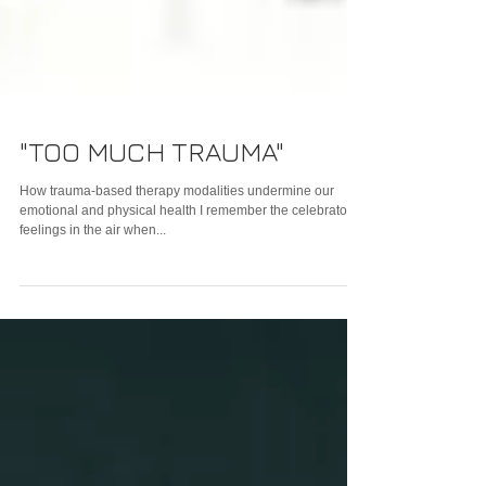
"TOO MUCH TRAUMA"
How trauma-based therapy modalities undermine our
emotional and physical health I remember the celebratory
feelings in the air when...