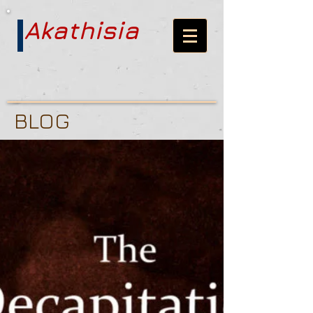
Akathisia
BLOG