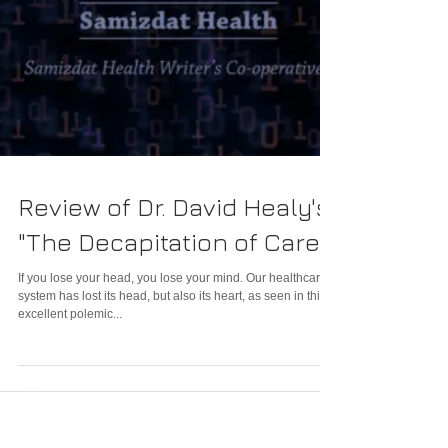
Review of Dr. David Healy's
"The Decapitation of Care"
If you lose your head, you lose your mind. Our healthcare
system has lost its head, but also its heart, as seen in this
excellent polemic...