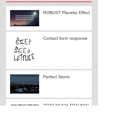
Recent Posts
ROBUST Placebo Effect
Contact form response
Perfect Storm
"TOO MUCH TRAUMA"