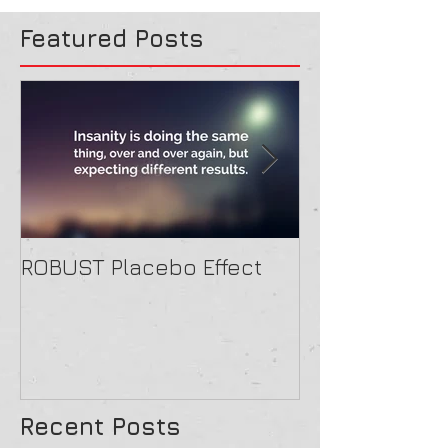
Featured Posts
ROBUST Placebo Effect
Contact form