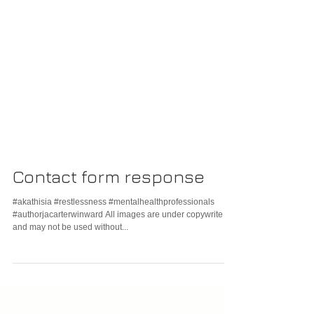
Contact form response
#akathisia #restlessness #mentalhealthprofessionals
#authorjacarterwinward All images are under copywrite
and may not be used without...