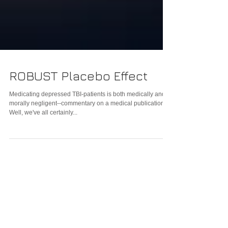
ROBUST Placebo Effect
Medicating depressed TBI-patients is both medically and
morally negligent--commentary on a medical publication
Well, we've all certainly...