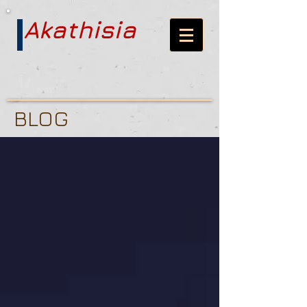
Akathisia
BLOG