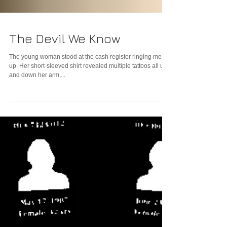
The Devil We Know
The young woman stood at the cash register ringing me
up. Her short-sleeved shirt revealed multiple tattoos all up
and down her arm,...