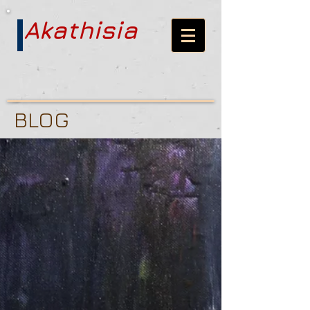
Akathisia
BLOG