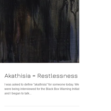
Akathisia = Restlessness
I was asked to define "akathisia" for someone today. We
were being interviewed for the Black Box Warning Initiative
and I began to talk...