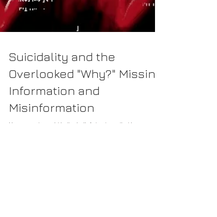
Suicidality and the
Overlooked "Why?" Missing
Information and
Misinformation
How we get caught in the belief structures that have
allowed suicidality to be a permissible side-effect.