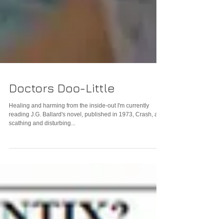
Doctors Doo-Little
Healing and harming from the inside-out I'm currently
reading J.G. Ballard's novel, published in 1973, Crash, a
scathing and disturbing...