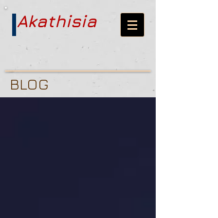
Akathisia
BLOG