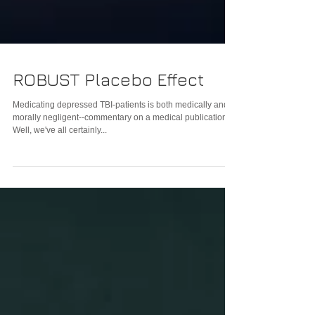
ROBUST Placebo Effect
Medicating depressed TBI-patients is both medically and
morally negligent--commentary on a medical publication
Well, we've all certainly...