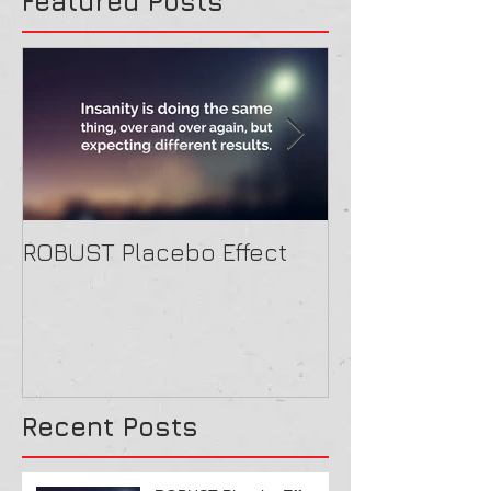
Featured Posts
ROBUST Placebo Effect
Contact form
Recent Posts