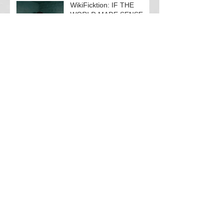
WikiFicktion: IF THE
WORLD MADE SENSE
PART I
Panic Room
Search By Tags
#akathisiaawareness
#neurology
BBWI
BeHumaneBeHuman
Black Box Warning Initiative
EPS
JustSayNO2Numb
Patient Rights
Suicide is an unacceptable EPS
TBI
TBI-related depression
V4Silenced
akathisia
brain injury
chronic pain
compassion