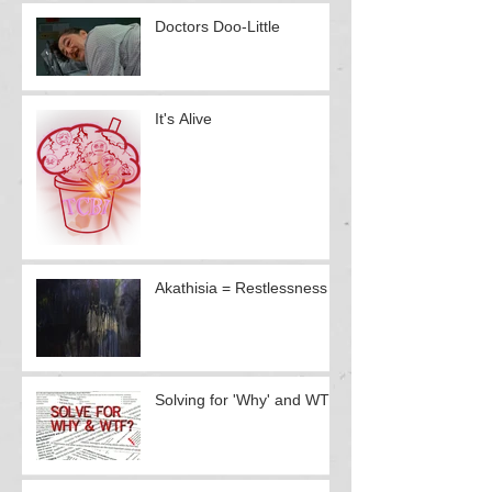
Doctors Doo-Little
It's Alive
Akathisia = Restlessness
Solving for 'Why' and WTF