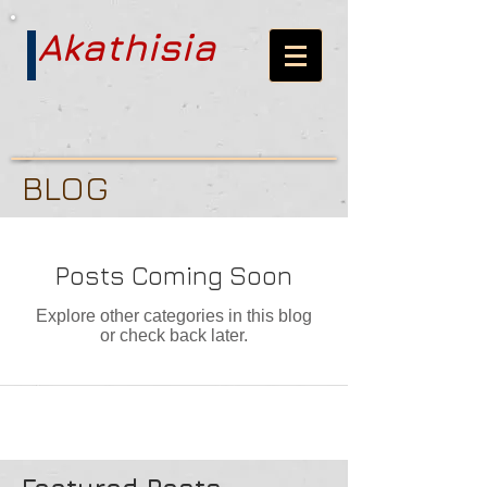
Akathisia
BLOG
Posts Coming Soon
Explore other categories in this blog
or check back later.