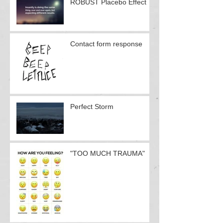
ROBUST Placebo Effect
Contact form response
Perfect Storm
"TOO MUCH TRAUMA"