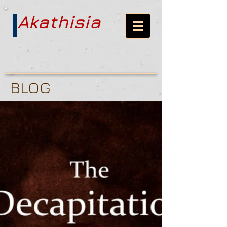
Akathisia
BLOG