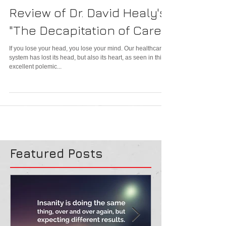
Review of Dr. David Healy's
"The Decapitation of Care"
If you lose your head, you lose your mind. Our healthcare
system has lost its head, but also its heart, as seen in this
excellent polemic...
Featured Posts