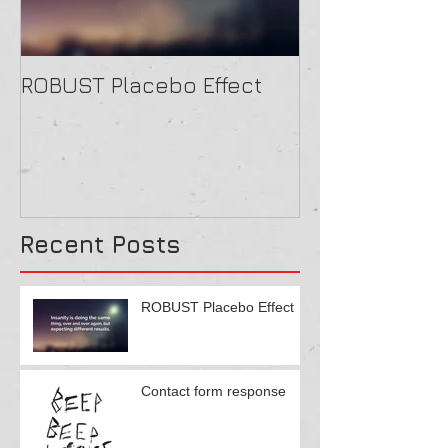
ROBUST Placebo Effect
Contact form
Recent Posts
ROBUST Placebo Effect