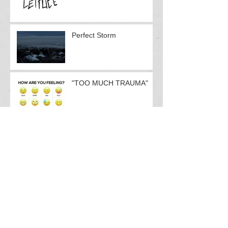
Contact form response
Perfect Storm
"TOO MUCH TRAUMA"
Doctors Doo-Little