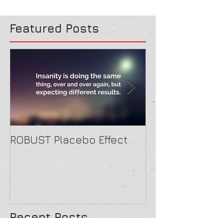
Featured Posts
ROBUST Placebo Effect
Contact form