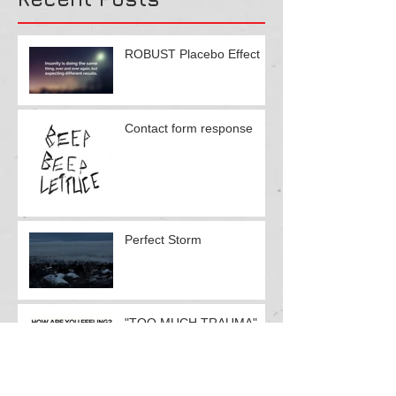
Recent Posts
ROBUST Placebo Effect
Contact form response
Perfect Storm
"TOO MUCH TRAUMA"