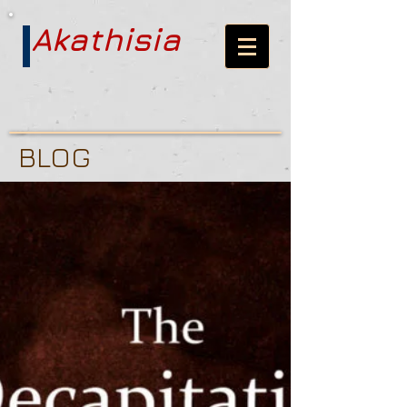
Akathisia
BLOG