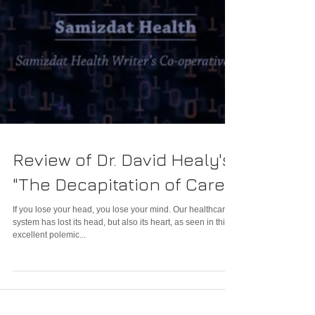
Review of Dr. David Healy's
"The Decapitation of Care"
If you lose your head, you lose your mind. Our healthcare
system has lost its head, but also its heart, as seen in this
excellent polemic...