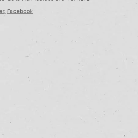
er,
Facebook