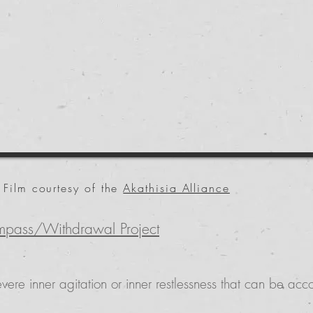
Film courtesy of the
Akathisia Alliance
mpass/Withdrawal Project
vere inner agitation or inner restlessness that can be a