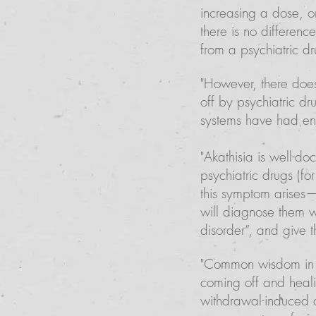
increasing a dose, o
there is no differenc
from a psychiatric dr
"However, there does
off by psychiatric dr
systems have had en
"Akathisia is well-do
psychiatric drugs (f
this symptom arises—
will diagnose them wi
disorder”, and give 
"Common wisdom in t
coming off and heali
withdrawal-induced 