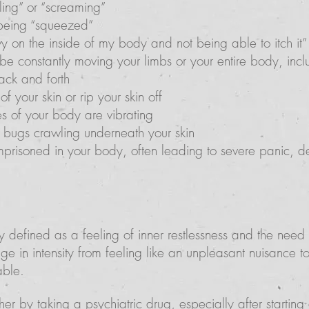
kling” or “screaming”
 being “squeezed”
vy on the inside of my body and not being able to itch it”
e constantly moving your limbs or your entire body, inclu
ack and forth
f your skin or rip your skin off
des of your body are vibrating
re bugs crawling underneath your skin
mprisoned in your body, often leading to severe panic, de
ly defined as a feeling of inner restlessness and the need
e in intensity from feeling like an unpleasant nuisance to
able.
her by taking a psychiatric drug, especially after startin