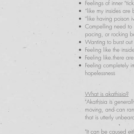
Feelings of inner “tic
“like my insides are
“like having poison i
Compelling need to b
pacing, or rocking b
Wanting to burst out o
Feeling like the insi
Feeling like there a
Feeling completely i
hopelessness
What is akathisia?
"Akathisia is general
moving, and can rang
that is utterly unbear
"It can be caused eit