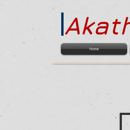
Akath
Home