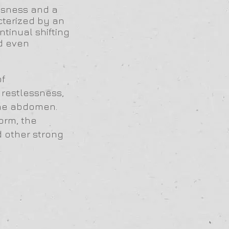
essness and a
cterized by an
ontinual shifting
d even
of
 restlessness,
 the abdomen.
orm, the
d other strong