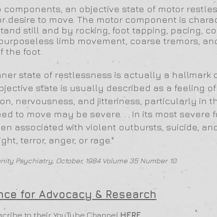
o components, an objective state of motor restl
or desire to move. The motor component is chara
r stand still and by rocking, foot tapping, pacing, c
t, purposeless limb movement, coarse tremors, an
f the foot.
nner state of restlessness is actually a hallmark 
bjective state is usually described as a feeling of
on, nervousness, and jitteriness, particularly in
ed to move may be severe. . . In its most severe f
n associated with violent outbursts, suicide, an
ght, terror, anger, or rage."
ity Psychiatry, October, 1984 Volume 35 Number 10
.
ance for Advocacy & Research
scribe to their YouTube Channel
HERE