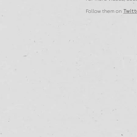
Follow them on
Twitt