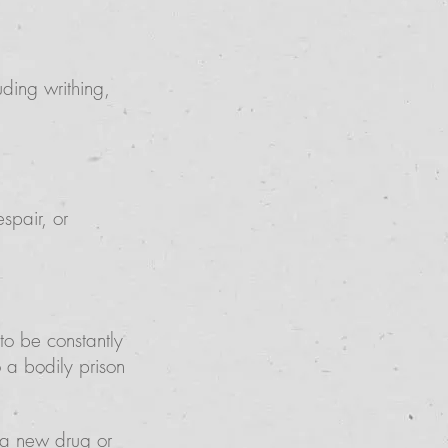
ding writhing,
spair, or
 to be constantly
 a bodily prison
g a new drug or