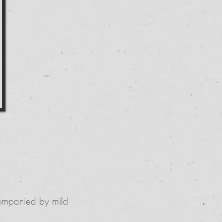
ccompanied by mild