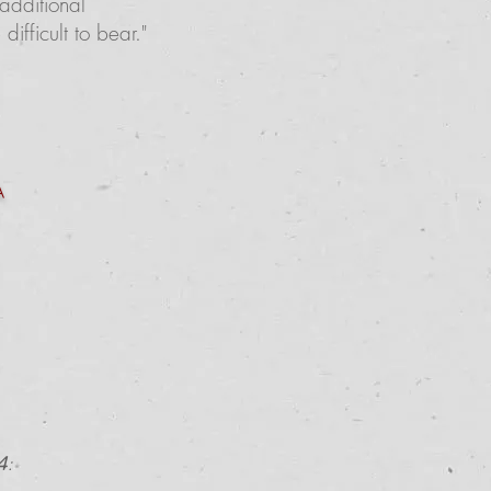
additional
fficult to bear."
A
4
: