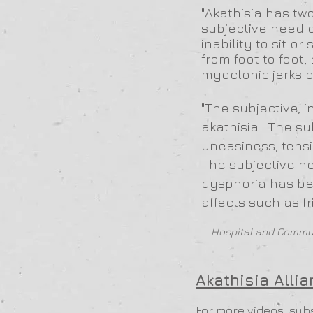
"Akathisia has tw
subjective need 
inability to sit o
from foot to foo
myoclonic jerks o
"The subjective, i
akathisia. The su
uneasiness, tensi
The subjective ne
dysphoria has bee
affects such as fri
--
Hospital and Commun
Akathisia Alli
For more videos, sub