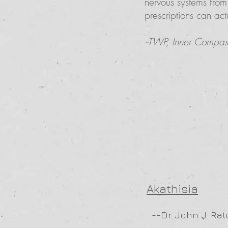
nervous systems from
prescriptions can ac
--TWP, Inner Compass 
Akathisia
--Dr. John J. Rat