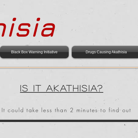
isia
Black Box Warning Initiative
Drugs Causing Akathisia
Is it Akathisia?
It could take less than 2 minutes to find out