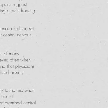
reports suggest
king or withdrawing
ence akathisia set
r central nervous
ect of many
wever, often when
nd that physicians
lized anxiety
s to the mix when
 case of
ompromised central