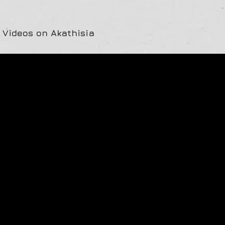
 Videos on Akathisia