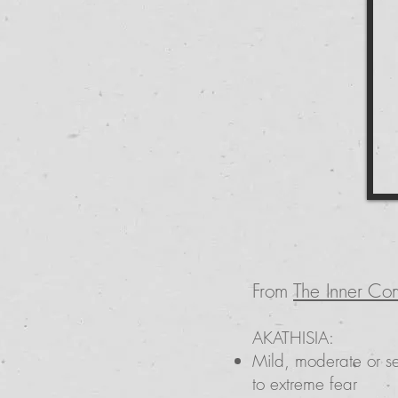
From
The Inner Co
AKATHISIA:
Mild, moderate or se
to extreme fear