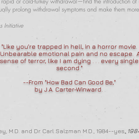
 rapid or cold-turkey withdrawal—find the introduction of 
tually prolong withdrawal symptoms and make them more di
Initiative
"Like you're trapped in hell, in a horror movie.
Unbearable emotional pain and no escape. 
sense of terror, like I am dying . . . every single
second."
--From "
How Bad Can Good Be
,"
by J.A. Carter-Winward.
ey, M.D. and Dr. Carl Salzman M.D., 1984--yes,
198