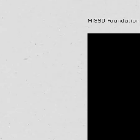
MISSD Foundation