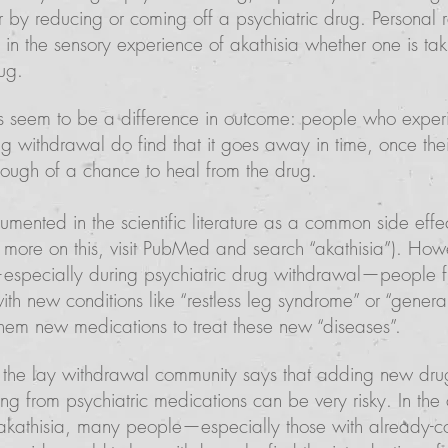
r by reducing or coming off a psychiatric drug. Personal 
e in the sensory experience of akathisia whether one is ta
ug.
 seem to be a difference in outcome: people who experi
ug withdrawal do find that it goes away in time, once thei
ough of a chance to heal from the drug.
cumented in the scientific literature as a common side eff
or more on this, visit PubMed and search “akathisia”). Ho
especially during psychiatric drug withdrawal—people fi
th new conditions like “restless leg syndrome” or “genera
them new medications to treat these new “diseases”.
he lay withdrawal community says that adding new drug
ng from psychiatric medications can be very risky. In the
akathisia, many people—especially those with already-c